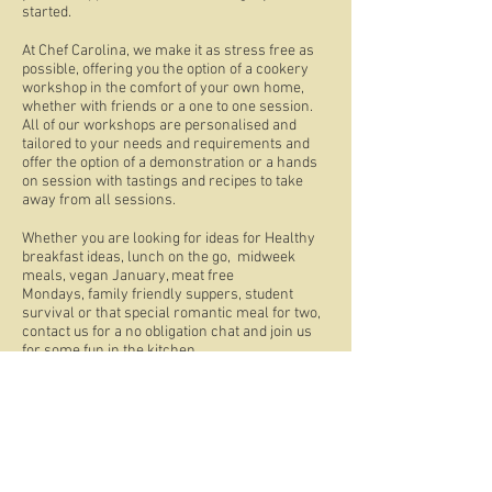
started.
At Chef Carolina, we make it as stress free as
possible, offering you the option of a cookery
workshop in the comfort of your own home,
whether with friends or a one to one session.
All of our workshops are personalised and
tailored to your needs and requirements and
offer the option of a demonstration or a hands
on session with tastings and recipes to take
away from all sessions.
Whether you are looking for ideas for Healthy
breakfast ideas, lunch on the go, midweek
meals, vegan January, meat free
Mondays, family friendly suppers, student
survival or that special romantic meal for two,
contact us for a no obligation chat and join us
for some fun in the kitchen.
Tel:
07860 968877
| Email:
caroline@chefcarolina.com