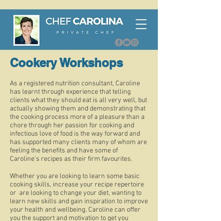
Cookery Workshops
As a registered nutrition consultant, Caroline
has learnt through experience that telling
clients what they should eat is all very well, but
actually showing them and demonstrating that
the cooking process more of a pleasure than a
chore through her passion for cooking and
infectious love of food is the way forward and
has supported many clients many of whom are
feeling the benefits and have some of
Caroline's recipes as their firm favourites.
Whether you are looking to learn some basic
cooking skills, increase your recipe repertoire
or are looking to change your diet, wanting to
learn new skills and gain inspiration to improve
your health and wellbeing, Caroline can offer
you the support and motivation to get you